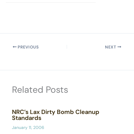
PREVIOUS
NEXT
Related Posts
NRC’s Lax Dirty Bomb Cleanup
Standards
January 11, 2006