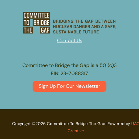
Contact Us
Committee to Bridge the Gap is a 501(c)3
EIN: 23-7088317
Sign Up For Our Newsletter
Copyright ©2026 Committee To Bridge The Gap |Powered by
UA
Creative