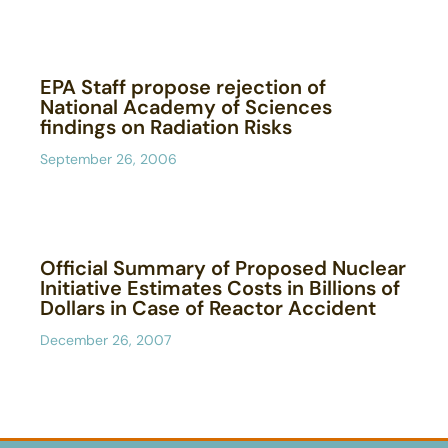
EPA Staff propose rejection of
National Academy of Sciences
findings on Radiation Risks
September 26, 2006
Official Summary of Proposed Nuclear
Initiative Estimates Costs in Billions of
Dollars in Case of Reactor Accident
December 26, 2007