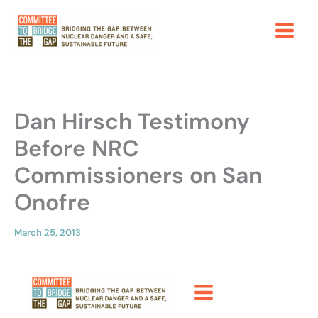
Skip
to
content
Dan Hirsch Testimony
Before NRC
Commissioners on San
Onofre
March 25, 2013