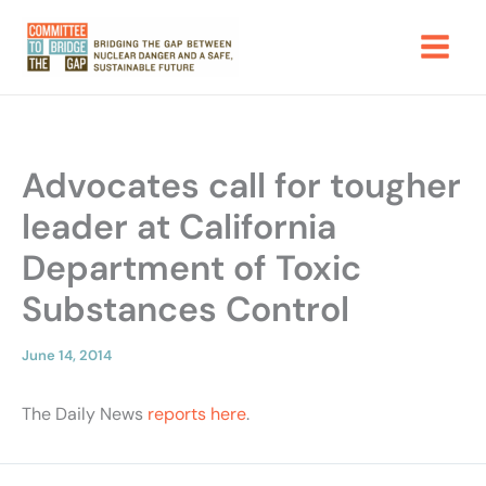
Skip
to
content
Advocates call for tougher
leader at California
Department of Toxic
Substances Control
June 14, 2014
The Daily News
reports here
.