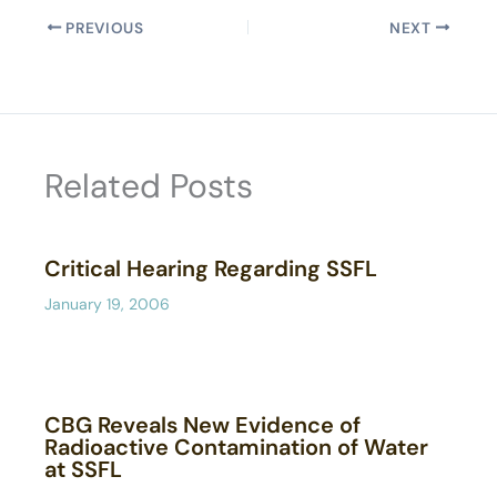
PREVIOUS
NEXT
Related Posts
Critical Hearing Regarding SSFL
January 19, 2006
CBG Reveals New Evidence of
Radioactive Contamination of Water
at SSFL