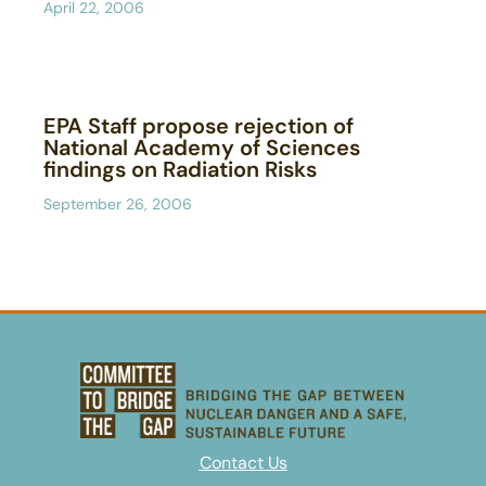
April 22, 2006
EPA Staff propose rejection of
National Academy of Sciences
findings on Radiation Risks
September 26, 2006
Contact Us