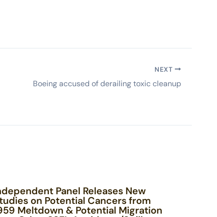
NEXT
Boeing accused of derailing toxic cleanup
ndependent Panel Releases New
tudies on Potential Cancers from
959 Meltdown & Potential Migration