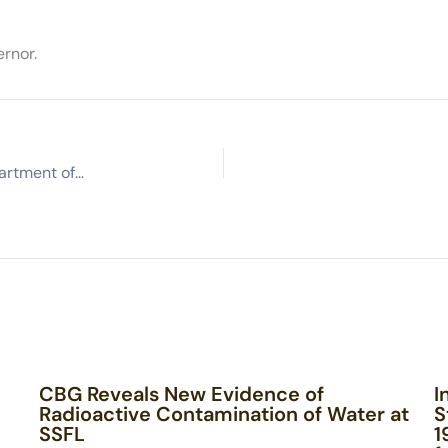
rnor.
Advocates call for tougher leader at California Department of Toxic Substances Control
CBG Reveals New Evidence of
I
Radioactive Contamination of Water at
S
SSFL
1