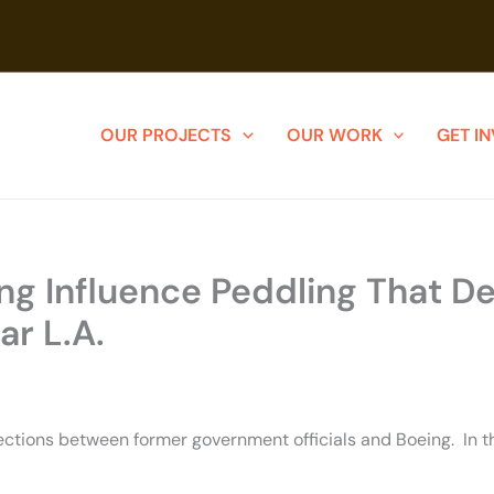
OUR PROJECTS
OUR WORK
GET I
 Influence Peddling That Der
r L.A.
ections between former government officials and Boeing. In