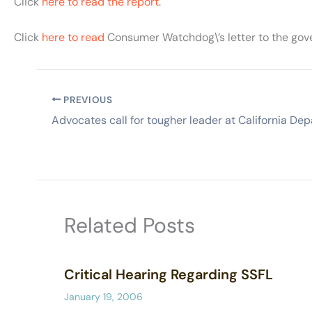
Click
here to read the report
.
Click
here to read
Consumer Watchdog\’s letter to the gove
PREVIOUS
Related Posts
Critical Hearing Regarding SSFL
January 19, 2006