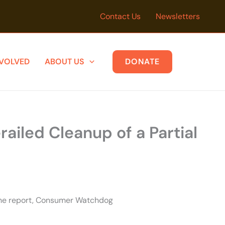
Contact Us
Newsletters
NVOLVED
ABOUT US
DONATE
ailed Cleanup of a Partial
 the report, Consumer Watchdog