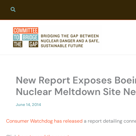
Skip
to
content
New Report Exposes Boeing
Nuclear Meltdown Site Nea
June 14, 2014
Consumer Watchdog has released
a report detailing conn