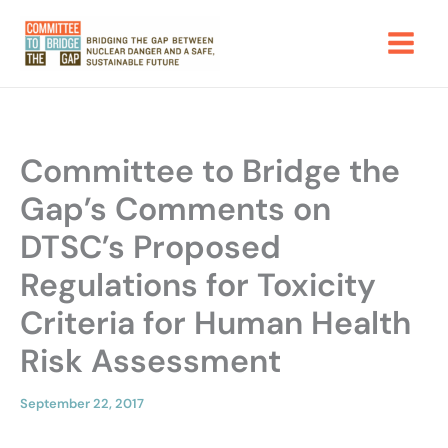
Skip
to
content
Committee to Bridge the
Gap’s Comments on
DTSC’s Proposed
Regulations for Toxicity
Criteria for Human Health
Risk Assessment
September 22, 2017