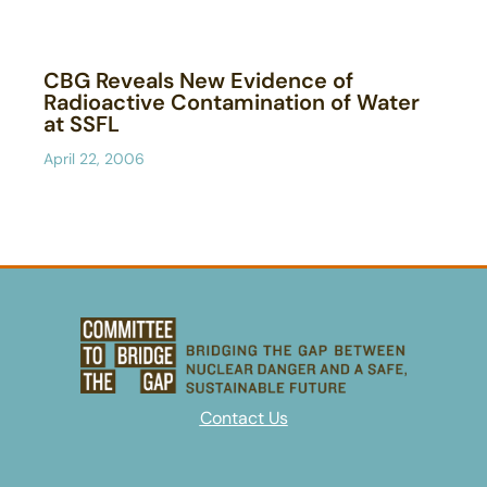
CBG Reveals New Evidence of
Radioactive Contamination of Water
at SSFL
April 22, 2006
Contact Us