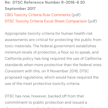
Re: DTSC Reference Number R-2016-8 20
September 2017
CBG Toxicity Criteria Rule Comments
(pdf)
DTSC Toxicity Criteria Excel Sheet Comparison
(pdf)
Appropriate toxicity criteria for human health risk
assessments are critical for protecting the public from
toxic materials. The federal government establishes
minimum levels of protection, a floor so to speak, and
California policy has long required the use of California
standards when more protective than the federal ones.
Consistent with this, on 11 November 2016, DTSC
proposed regulations, which would have required the
use of the most protective toxicity criteria.
DTSC has now, however, backed off from that
commitment to public protection and issued a