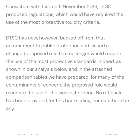
Consistent with this, on 11 November 2016, DTSC
proposed regulations, which would have required the
use of the most protective toxicity criteria.
DTSC has now, however, backed off from that
commitment to public protection and issued a
changed proposed rule that no longer would require
the use of the most protective standards. Indeed, as
shown in our analysis below and in the attached
comparison tables we have prepared, for many of the
contaminants of concern, the proposed rule would
mandate the use of the weakest criteria. No rationale
has been provided for this backsliding, nor can there be
any.