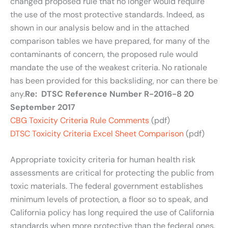
changed proposed rule that no longer would require
the use of the most protective standards. Indeed, as
shown in our analysis below and in the attached
comparison tables we have prepared, for many of the
contaminants of concern, the proposed rule would
mandate the use of the weakest criteria. No rationale
has been provided for this backsliding, nor can there be
any.
Re: DTSC Reference Number R-2016-8 20
September 2017
CBG Toxicity Criteria Rule Comments
(pdf)
DTSC Toxicity Criteria Excel Sheet Comparison
(pdf)
Appropriate toxicity criteria for human health risk
assessments are critical for protecting the public from
toxic materials. The federal government establishes
minimum levels of protection, a floor so to speak, and
California policy has long required the use of California
standards when more protective than the federal ones.