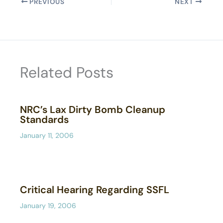
PREVIOUS
NEXT
Related Posts
NRC’s Lax Dirty Bomb Cleanup
Standards
January 11, 2006
Critical Hearing Regarding SSFL
January 19, 2006