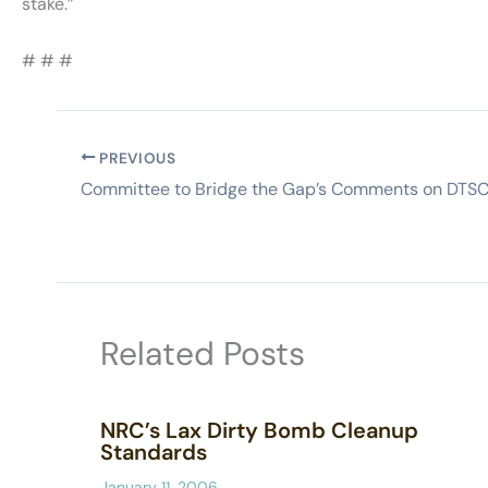
stake.”
# # #
PREVIOUS
Related Posts
NRC’s Lax Dirty Bomb Cleanup
Standards
January 11, 2006