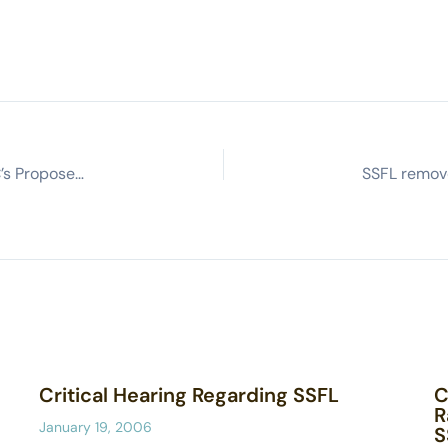
Committee to Bridge the Gap’s Comments on DTSC’s Proposed Regulations for Toxicity Criteria for Human Health Risk Assessment
Critical Hearing Regarding SSFL
C
R
January 19, 2006
S