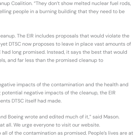
anup Coalition. “They don’t show melted nuclear fuel rods,
elling people in a burning building that they need to be
anup. The EIR includes proposals that would violate the
 yet DTSC now proposes to leave in place vast amounts of
had long promised. Instead, it says the best that would
els, and far less than the promised cleanup to
negative impacts of the contamination and the health and
 potential negative impacts of the cleanup, the EIR
ments DTSC itself had made.
, and Boeing wrote and edited much of it,” said Mason.
 all. We urge everyone to visit our website.
 all of the contamination as promised. People’s lives are at