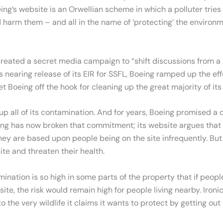
eing’s website is an Orwellian scheme in which a polluter tries 
 harm them – and all in the name of ‘protecting’ the environm
reated a secret media campaign to “shift discussions from a si
earing release of its EIR for SSFL, Boeing ramped up the effo
let Boeing off the hook for cleaning up the great majority of 
 all of its contamination. And for years, Boeing promised a 
ing has now broken that commitment; its website argues that 
y are based upon people being on the site infrequently. But p
site and threaten their health.
nation is so high in some parts of the property that if peopl
ite, the risk would remain high for people living nearby. Ironi
 the very wildlife it claims it wants to protect by getting out 