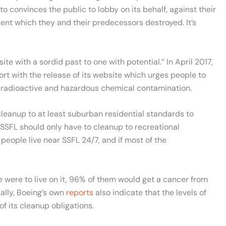
to convinces the public to lobby on its behalf, against their
ent which they and their predecessors destroyed. It’s
te with a sordid past to one with potential.” In April 2017,
rt with the release of its website which urges people to
its radioactive and hazardous chemical contamination.
cleanup to at least suburban residential standards to
SSFL should only have to cleanup to recreational
eople live near SSFL 24/7, and if most of the
e were to live on it, 96% of them would get a cancer from
cally, Boeing’s own
reports
also indicate that the levels of
of its cleanup obligations.