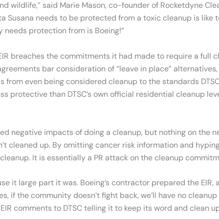
 and wildlife,” said Marie Mason, co-founder of Rocketdyne Cle
nta Susana needs to be protected from a toxic cleanup is like t
y needs protection from is Boeing!”
R breaches the commitments it had made to require a full cle
reements bar consideration of “leave in place” alternatives,
cks from even being considered cleanup to the standards DTSC 
s protective than DTSC’s own official residential cleanup lev
sed negative impacts of doing a cleanup, but nothing on the 
’t cleaned up. By omitting cancer risk information and hyping
leanup. It is essentially a PR attack on the cleanup commit
ause it large part it was. Boeing’s contractor prepared the EIR
if the community doesn’t fight back, we’ll have no cleanup at
 EIR comments to DTSC telling it to keep its word and clean up