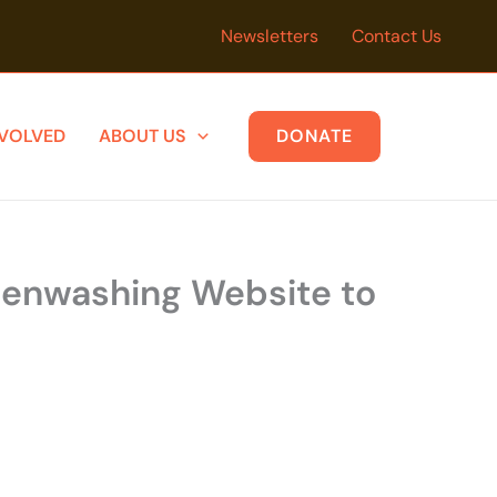
Newsletters
Contact Us
NVOLVED
ABOUT US
DONATE
reenwashing Website to