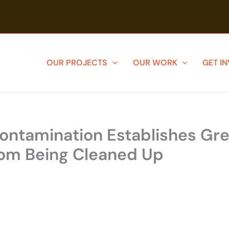
OUR PROJECTS
OUR WORK
GET I
 Contamination Establishes G
rom Being Cleaned Up