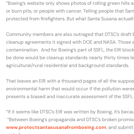
“Boeing’s website only shows photos of rolling green hills
or burn pits, or people with cancer. Telling people that Sa
protected from firefighters. But what Santa Susana actuall
Community members are also outraged that DTSC’s draft EI
cleanup agreements it signed with DOE and NASA. Those ag
contamination. And for Boeing’s part of SSFL, the EIR blo
be done would be cleanup standards nearly thirty times les
agricultural/rural residential and background standards.
That leaves an EIR with a thousand pages of all the suppo
environmental harm that would occur if the pollution weren
presents a biased and inaccurate assessment of the SSFL c
“If it seems like DTSC’s EIR was written by Boeing, it’s bec
“Between Boeing’s propaganda and DTSC’s broken promises, 
www.protectsantasusanafromboeing.com
, and submit