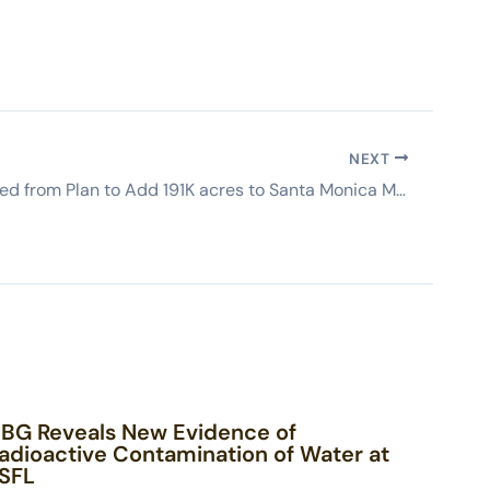
NEXT
SSFL removed from Plan to Add 191K acres to Santa Monica Mountains Recreation Area
BG Reveals New Evidence of
adioactive Contamination of Water at
SFL