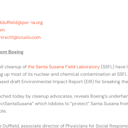
dduffield@psr-la.org
om
hirsch1@cruzio.com
rom Boeing
ll cleanup of
the Santa Susana Field Laboratory
(SSFL) have 
 up most of its nuclear and chemical contamination at SSFL by
ased draft Environmental Impact Report (EIR) for breaking th
nched today by cleanup advocates, reveals Boeing’s underhand
ectSantaSusana” which lobbies to “protect” Santa Susana from
ble.
 Duffield, associate director of Physicians for Social Respons