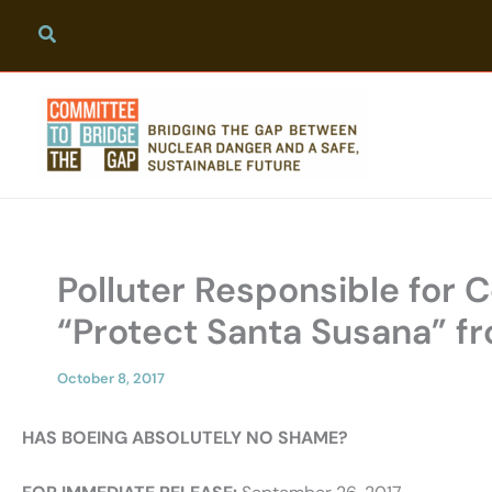
Skip
to
content
Polluter Responsible for
“Protect Santa Susana” f
October 8, 2017
HAS BOEING ABSOLUTELY NO SHAME?