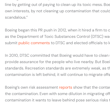
line by getting out of paying to clean up its toxic mess. Bo
own interests, by not cleaning up contamination that could
scandalous.”
Boeing began this PR push in 2012, when it hired a firm to c
as the Department of Toxic Substances Control (DTSC) was n
submit
public comments
to DTSC and elected officials to 
In 2010, DTSC committed that Boeing would have to clean up
provide assurance for the people who live nearby. But Boe
standards. Recreation standards are extremely weak, as the
contamination is left behind, it will continue to migrate off
Boeing’s own risk assessment
reports
show that the contami
the contamination. Even with some dilution in migrating offs
contamination it wants to leave behind pose serious risks to