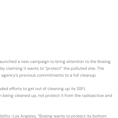
launched a new campaign to bring attention to the Boeing
 claiming it wants to “protect” the polluted site. The
e agency’s previous commitments to a full cleanup.
ed efforts to get out of cleaning up its SSFL
 being cleaned up, not protect it from the radioactive and
ibility-Los Angeles. “Boeing wants to protect its bottom