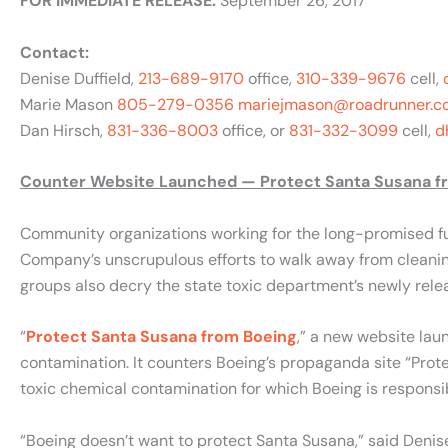
FOR IMMEDIATE RELEASE:
September 26, 2017
Contact:
Denise Duffield,
213-689-9170
office,
310-339-9676
cell,
Marie Mason
805-279-0356
mariejmason@roadrunner.c
Dan Hirsch,
831-336-8003
office, or
831-332-3099
cell,
d
Counter Website Launched — Protect Santa Susana f
Community organizations working for the long-promised fu
Company’s unscrupulous efforts to walk away from cleaning
groups also decry the state toxic department’s newly rele
“
Protect Santa Susana from Boeing
,” a new website lau
contamination. It counters Boeing’s propaganda site “Prot
toxic chemical contamination for which Boeing is responsi
“Boeing doesn’t want to protect Santa Susana,” said Denise