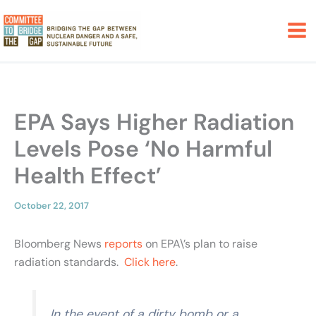
Skip
to
content
EPA Says Higher Radiation
Levels Pose ‘No Harmful
Health Effect’
October 22, 2017
Bloomberg News
reports
on EPA\’s plan to raise
radiation standards.
Click here
.
In the event of a dirty bomb or a