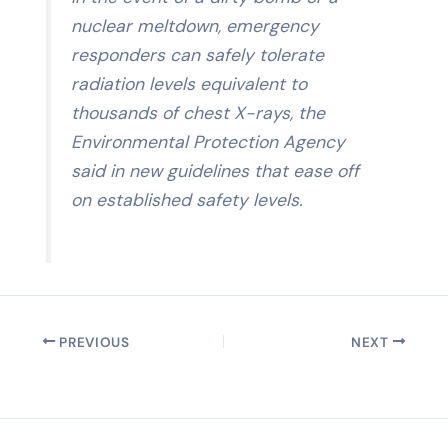
nuclear meltdown, emergency
responders can safely tolerate
radiation levels equivalent to
thousands of chest X-rays, the
Environmental Protection Agency
said in new guidelines that ease off
on established safety levels.
PREVIOUS
NEXT