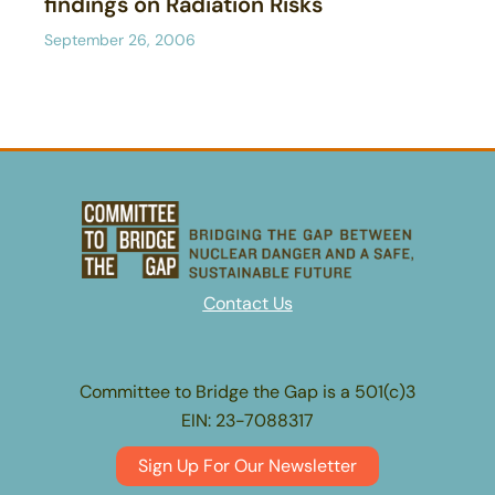
findings on Radiation Risks
September 26, 2006
Contact Us
Committee to Bridge the Gap is a 501(c)3
EIN: 23-7088317
Sign Up For Our Newsletter