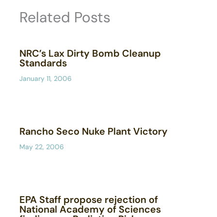
Related Posts
NRC’s Lax Dirty Bomb Cleanup
Standards
January 11, 2006
Rancho Seco Nuke Plant Victory
May 22, 2006
EPA Staff propose rejection of
National Academy of Sciences