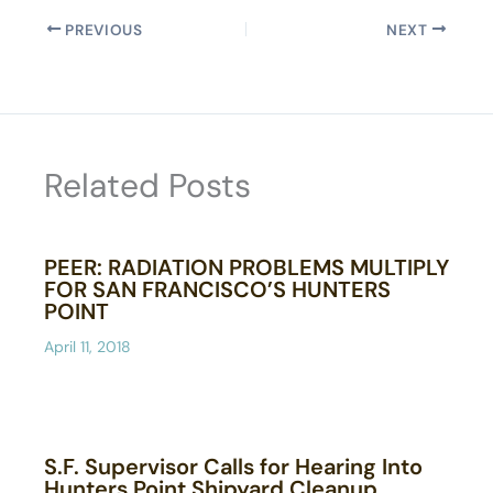
PREVIOUS
NEXT
Related Posts
PEER: RADIATION PROBLEMS MULTIPLY
FOR SAN FRANCISCO’S HUNTERS
POINT
April 11, 2018
S.F. Supervisor Calls for Hearing Into
Hunters Point Shipyard Cleanup