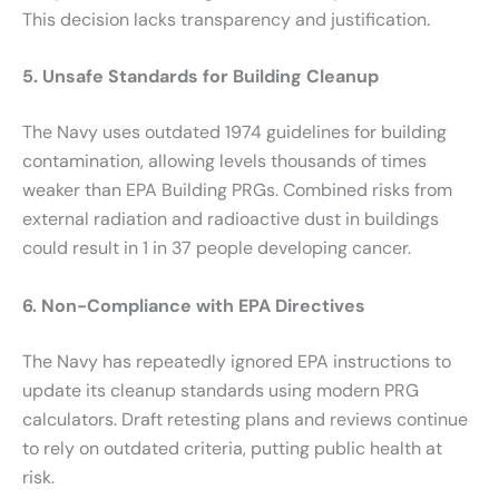
This decision lacks transparency and justification.
5. Unsafe Standards for Building Cleanup
The Navy uses outdated 1974 guidelines for building
contamination, allowing levels thousands of times
weaker than EPA Building PRGs. Combined risks from
external radiation and radioactive dust in buildings
could result in 1 in 37 people developing cancer.
6. Non-Compliance with EPA Directives
The Navy has repeatedly ignored EPA instructions to
update its cleanup standards using modern PRG
calculators. Draft retesting plans and reviews continue
to rely on outdated criteria, putting public health at
risk.