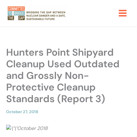
Skip
to
content
Hunters Point Shipyard
Cleanup Used Outdated
and Grossly Non-
Protective Cleanup
Standards (Report 3)
October 27, 2018
October 2018