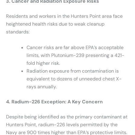
3. Cancer and Radiation Exposure Risks
Residents and workers in the Hunters Point area face
heightened health risks due to weak cleanup
standards:
Cancer risks are far above EPA’s acceptable
limits, with Plutonium-239 presenting a 421-
fold higher risk.
Radiation exposure from contamination is
equivalent to dozens of unneeded chest X-
rays annually.
4. Radium-226 Exception: A Key Concern
Despite being identified as the primary contaminant at
Hunters Point, radium-226 levels permitted by the
Navy are 900 times higher than EPA’s protective limits.