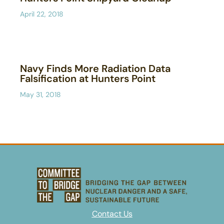
April 22, 2018
Navy Finds More Radiation Data
Falsification at Hunters Point
May 31, 2018
Contact Us