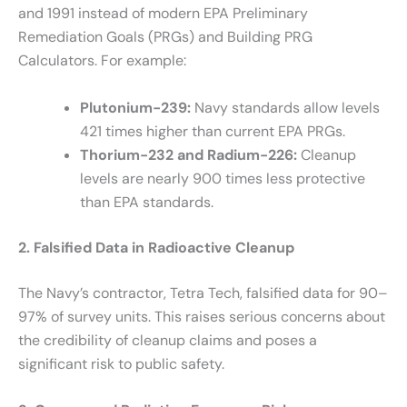
and 1991 instead of modern EPA Preliminary
Remediation Goals (PRGs) and Building PRG
Calculators. For example:
Plutonium-239:
Navy standards allow levels
421 times higher than current EPA PRGs.
Thorium-232 and Radium-226:
Cleanup
levels are nearly 900 times less protective
than EPA standards.
2. Falsified Data in Radioactive Cleanup
The Navy’s contractor, Tetra Tech, falsified data for 90–
97% of survey units. This raises serious concerns about
the credibility of cleanup claims and poses a
significant risk to public safety.