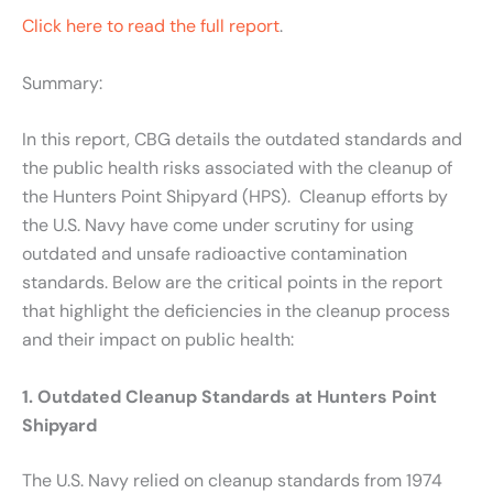
Click here to read the full report
.
Summary:
In this report, CBG details the outdated standards and
the public health risks associated with the cleanup of
the Hunters Point Shipyard (HPS). Cleanup efforts by
the U.S. Navy have come under scrutiny for using
outdated and unsafe radioactive contamination
standards. Below are the critical points in the report
that highlight the deficiencies in the cleanup process
and their impact on public health:
1. Outdated Cleanup Standards at Hunters Point
Shipyard
The U.S. Navy relied on cleanup standards from 1974