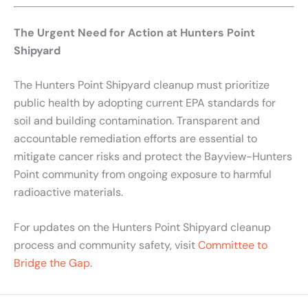
The Urgent Need for Action at Hunters Point
Shipyard
The Hunters Point Shipyard cleanup must prioritize
public health by adopting current EPA standards for
soil and building contamination. Transparent and
accountable remediation efforts are essential to
mitigate cancer risks and protect the Bayview-Hunters
Point community from ongoing exposure to harmful
radioactive materials.
For updates on the Hunters Point Shipyard cleanup
process and community safety, visit
Committee to
Bridge the Gap
.