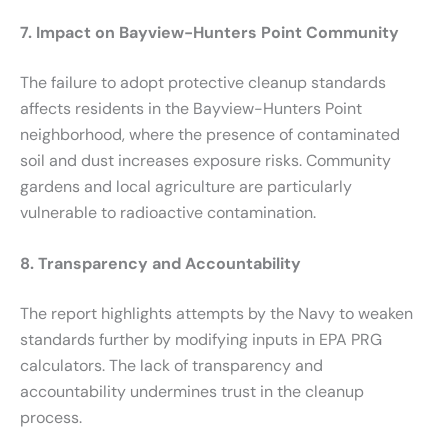
7. Impact on Bayview-Hunters Point Community
The failure to adopt protective cleanup standards
affects residents in the Bayview-Hunters Point
neighborhood, where the presence of contaminated
soil and dust increases exposure risks. Community
gardens and local agriculture are particularly
vulnerable to radioactive contamination.
8. Transparency and Accountability
The report highlights attempts by the Navy to weaken
standards further by modifying inputs in EPA PRG
calculators. The lack of transparency and
accountability undermines trust in the cleanup
process.