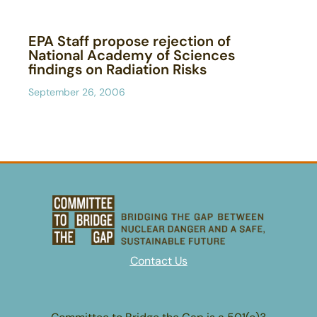
EPA Staff propose rejection of
National Academy of Sciences
findings on Radiation Risks
September 26, 2006
Contact Us