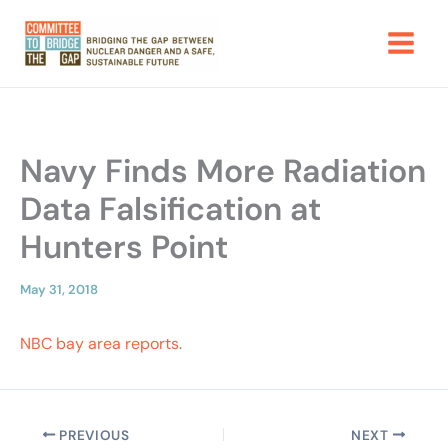
Skip
to
content
Navy Finds More Radiation
Data Falsification at
Hunters Point
May 31, 2018
NBC bay area reports
.
PREVIOUS
NEXT