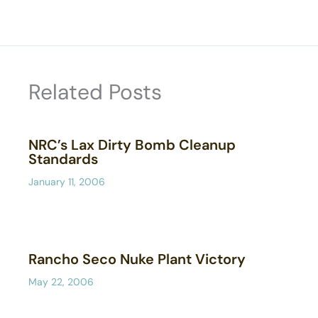
Related Posts
NRC’s Lax Dirty Bomb Cleanup
Standards
January 11, 2006
Rancho Seco Nuke Plant Victory
May 22, 2006