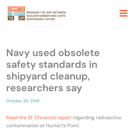
Skip
to
content
Navy used obsolete
safety standards in
shipyard cleanup,
researchers say
October 30, 2018
Read the SF Chronicle report
regarding radioactive
contamination at Hunter\’s Point: