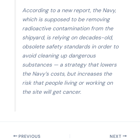
According to a new report, the Navy,
which is supposed to be removing
radioactive contamination from the
shipyard, is relying on decades-old,
obsolete safety standards in order to
avoid cleaning up dangerous
substances — a strategy that lowers
the Navy’s costs, but increases the
risk that people living or working on
the site will get cancer.
PREVIOUS
NEXT