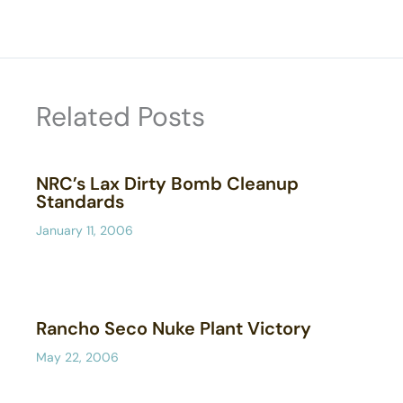
Related Posts
NRC’s Lax Dirty Bomb Cleanup
Standards
January 11, 2006
Rancho Seco Nuke Plant Victory
May 22, 2006