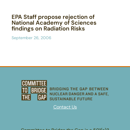
EPA Staff propose rejection of
National Academy of Sciences
findings on Radiation Risks
September 26, 2006
Contact Us