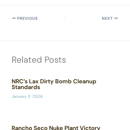
PREVIOUS
NEXT
Related Posts
NRC’s Lax Dirty Bomb Cleanup
Standards
January 11, 2006
Rancho Seco Nuke Plant Victory