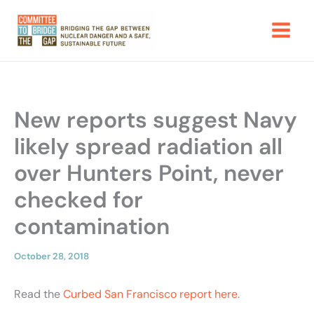
Skip
to
content
New reports suggest Navy
likely spread radiation all
over Hunters Point, never
checked for
contamination
October 28, 2018
Read the
Curbed San Francisco report here
.