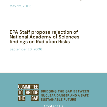
May 22, 2006
EPA Staff propose rejection of
National Academy of Sciences
findings on Radiation Risks
September 26, 2006
Contact Us