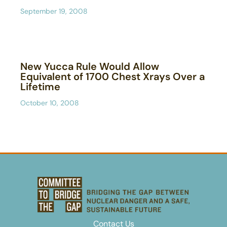
September 19, 2008
New Yucca Rule Would Allow
Equivalent of 1700 Chest Xrays Over a
Lifetime
October 10, 2008
Contact Us