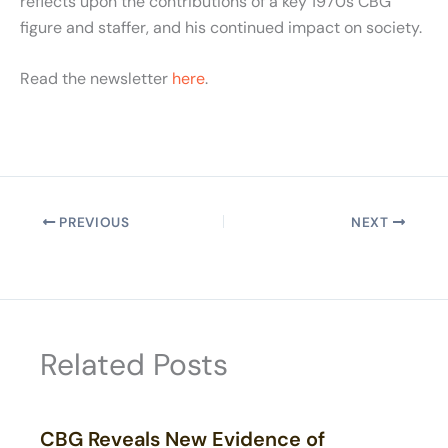
reflects upon the contributions of a key 1970s CBG
figure and staffer, and his continued impact on society.
Read the newsletter
here
.
PREVIOUS
NEXT
Related Posts
CBG Reveals New Evidence of