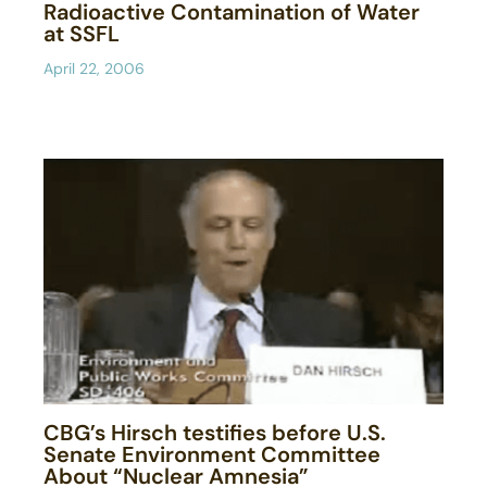
Radioactive Contamination of Water
at SSFL
April 22, 2006
CBG’s Hirsch testifies before U.S.
Senate Environment Committee
About “Nuclear Amnesia”