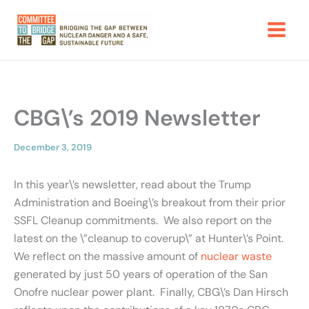
Skip
to
content
CBG\’s 2019 Newsletter
December 3, 2019
In this year\’s newsletter, read about the Trump
Administration and Boeing\’s breakout from their prior
SSFL Cleanup commitments. We also report on the
latest on the \”cleanup to coverup\” at Hunter\’s Point.
We reflect on the massive amount of
nuclear waste
generated by just 50 years of operation of the San
Onofre nuclear power plant. Finally, CBG\’s Dan Hirsch