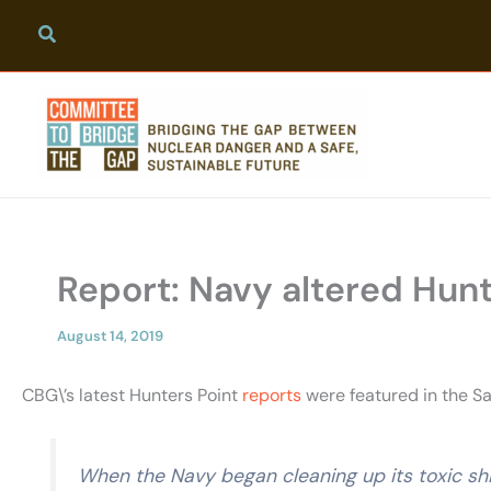
Skip
to
content
Report: Navy altered Hunte
August 14, 2019
CBG\’s latest Hunters Point
reports
were featured in the Sa
When the Navy began cleaning up its toxic shi