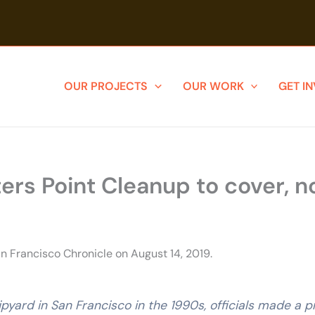
OUR PROJECTS
OUR WORK
GET I
rs Point Cleanup to cover, no
n Francisco Chronicle on August 14, 2019.
pyard in San Francisco in the 1990s, officials made a 