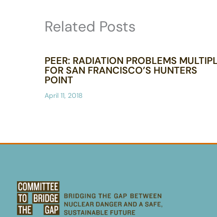
Related Posts
PEER: RADIATION PROBLEMS MULTIP
FOR SAN FRANCISCO’S HUNTERS
POINT
April 11, 2018