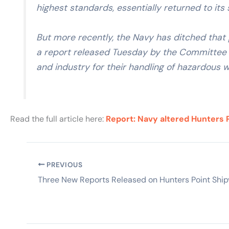
highest standards, essentially returned to it
But more recently, the Navy has ditched that
a report released Tuesday by the Committee t
and industry for their handling of hazardous w
Read the full article here:
Report: Navy altered Hunters P
PREVIOUS
Three New Reports Released on Hunters Point Shi