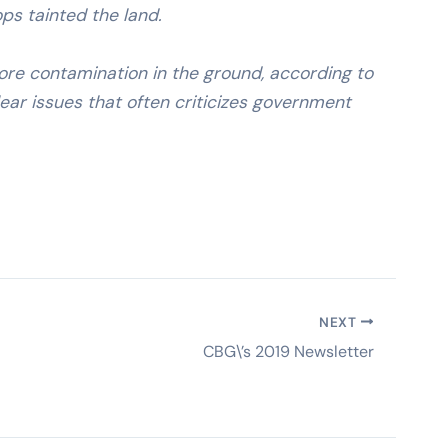
ps tainted the land.
re contamination in the ground, according to
ar issues that often criticizes government
NEXT
CBG\’s 2019 Newsletter