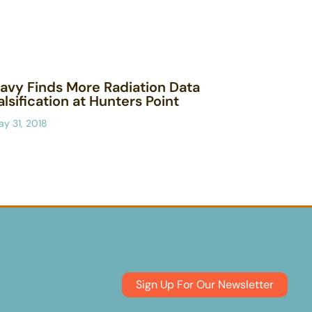
avy Finds More Radiation Data
alsification at Hunters Point
y 31, 2018
Sign Up For Our Newsletter