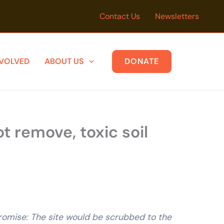
Contact Us
Newsletters
NVOLVED
ABOUT US
DONATE
t remove, toxic soil
promise: The site would be scrubbed to the