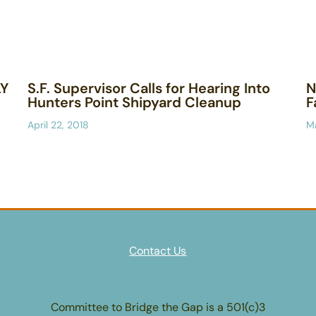
LY
S.F. Supervisor Calls for Hearing Into
N
Hunters Point Shipyard Cleanup
F
April 22, 2018
Ma
Contact Us
Committee to Bridge the Gap is a 501(c)3