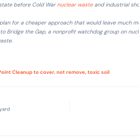
s state before Cold War
nuclear waste
and industrial sho
 plan for a cheaper approach that would leave much mo
o Bridge the Gap, a nonprofit watchdog group on nucle
aste.
oint Cleanup to cover, not remove, toxic soil
pyard