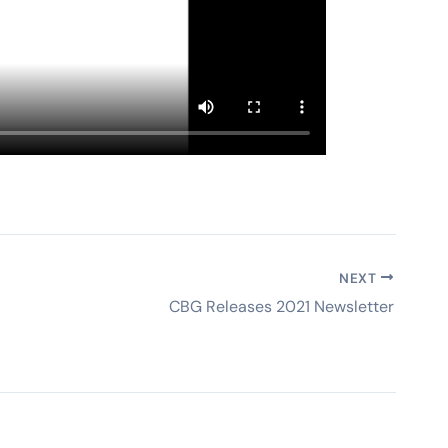
NEXT
CBG Releases 2021 Newsletter