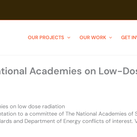
OUR PROJECTS
OUR WORK
GET I
ational Academies on Low-Do
ies on low dose radiation
tation to a committee of The National Academies of S
ards and Department of Energy conflicts of interest. 