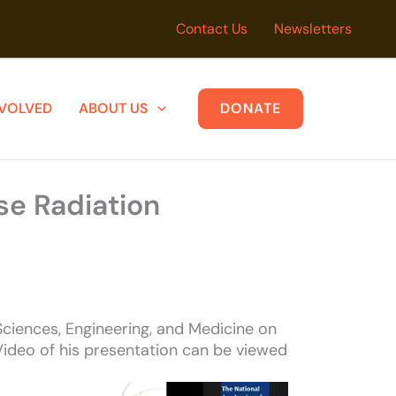
Contact Us
Newsletters
NVOLVED
ABOUT US
DONATE
se Radiation
ciences, Engineering, and Medicine on
Video of his presentation can be viewed