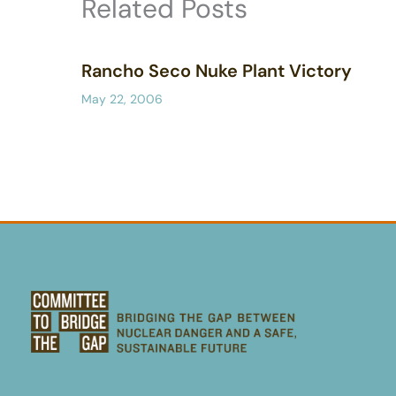
Related Posts
Rancho Seco Nuke Plant Victory
May 22, 2006