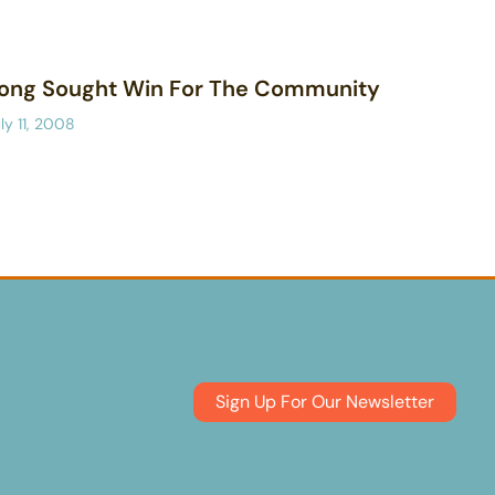
ong Sought Win For The Community
ly 11, 2008
Sign Up For Our Newsletter