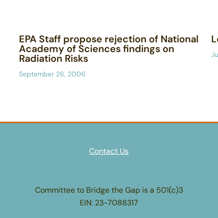
EPA Staff propose rejection of National
L
Academy of Sciences findings on
Ju
Radiation Risks
September 26, 2006
Contact Us
Committee to Bridge the Gap is a 501(c)3
EIN: 23-7088317