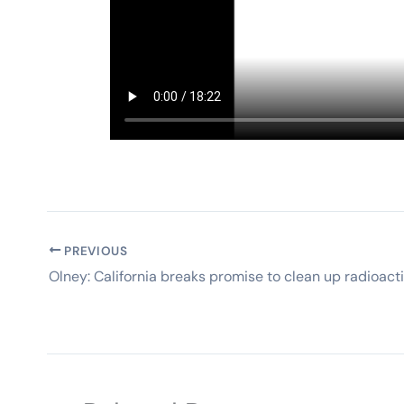
PREVIOUS