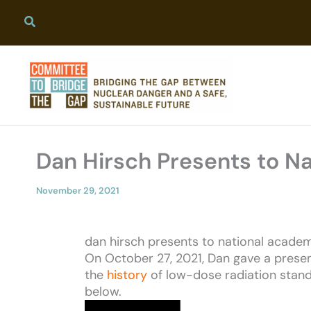
Skip
to
content
Dan Hirsch Presents to N
November 29, 2021
dan hirsch presents to national academ
On October 27, 2021, Dan gave a presen
the
history
of low-dose radiation stand
below.