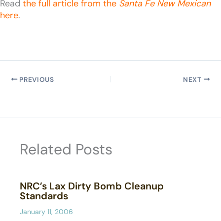
Read
the full article from the
Santa Fe New Mexican
here
.
PREVIOUS
NEXT
Related Posts
NRC’s Lax Dirty Bomb Cleanup
Standards
January 11, 2006