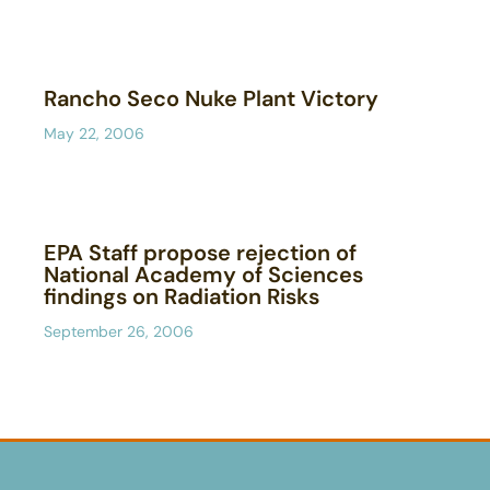
Rancho Seco Nuke Plant Victory
May 22, 2006
EPA Staff propose rejection of
National Academy of Sciences
findings on Radiation Risks
September 26, 2006