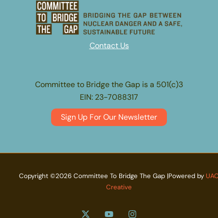
Contact Us
Committee to Bridge the Gap is a 501(c)3
EIN: 23-7088317
Sign Up For Our Newsletter
Copyright ©2026 Committee To Bridge The Gap |Powered by
UA
Creative