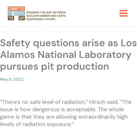
Skip
to
content
Safety questions arise as Los
Alamos National Laboratory
pursues pit production
May 9, 2022
“There’s no safe level of radiation,” Hirsch said. “The
issue is how dangerous is acceptable. The whole
game is that they are allowing extraordinarily high
levels of radiation exposure.”