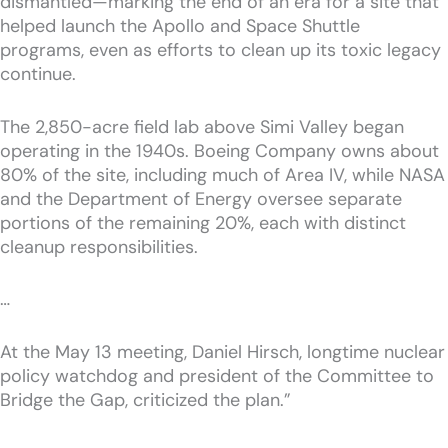
dismantled—marking the end of an era for a site that
helped launch the Apollo and Space Shuttle
programs, even as efforts to clean up its toxic legacy
continue.
The 2,850-acre field lab above Simi Valley began
operating in the 1940s. Boeing Company owns about
80% of the site, including much of Area IV, while NASA
and the Department of Energy oversee separate
portions of the remaining 20%, each with distinct
cleanup responsibilities.
…
At the May 13 meeting, Daniel Hirsch, longtime nuclear
policy watchdog and president of the Committee to
Bridge the Gap, criticized the plan.”