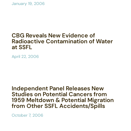
January 19, 2006
CBG Reveals New Evidence of
Radioactive Contamination of Water
at SSFL
April 22, 2006
Independent Panel Releases New
Studies on Potential Cancers from
1959 Meltdown & Potential Migration
from Other SSFL Accidents/Spills
October 7, 2006