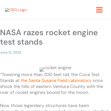
Skip
to
content
NASA razes rocket engine
test stands
June 12, 2025
“Towering more than 200 feet tall, the Coca Test
Stands at
the Santa Susana Field Laboratory
once
shook the hills of eastern Ventura County with the
roar of rocket engines bound for the moon.
Now, those legendary structures have been