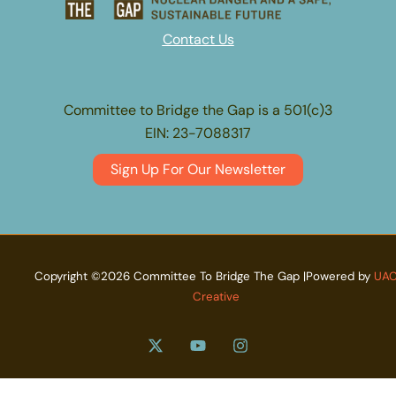
Contact Us
Committee to Bridge the Gap is a 501(c)3
EIN: 23-7088317
Sign Up For Our Newsletter
Copyright ©2026 Committee To Bridge The Gap |Powered by
UA
Creative