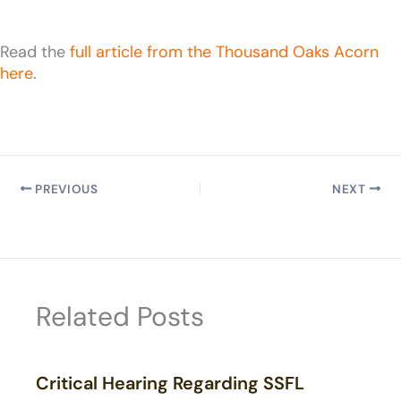
Read the
full article from the Thousand Oaks Acorn
here
.
PREVIOUS
NEXT
Related Posts
Critical Hearing Regarding SSFL