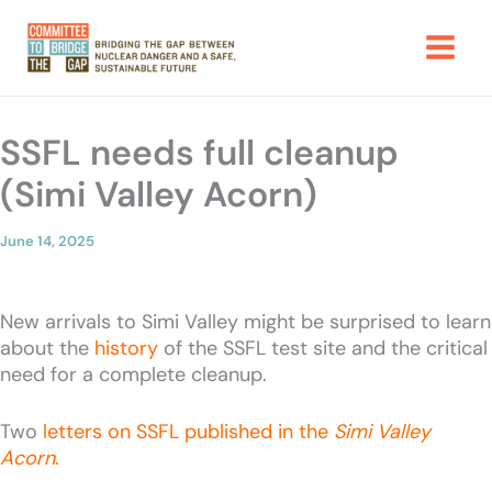
Skip
to
content
SSFL needs full cleanup
(Simi Valley Acorn)
June 14, 2025
New arrivals to Simi Valley might be surprised to learn
about the
history
of the SSFL test site and the critical
need for a complete cleanup.
Two
letters on SSFL published in the
Simi Valley
Acorn
.