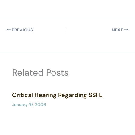
PREVIOUS
NEXT
Related Posts
Critical Hearing Regarding SSFL
January 19, 2006