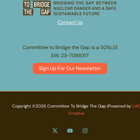
Contact Us
Committee to Bridge the Gap is a 501(c)3
EIN: 23-7088317
Sign Up For Our Newsletter
Copyright ©2026 Committee To Bridge The Gap |Powered by
UA
Creative