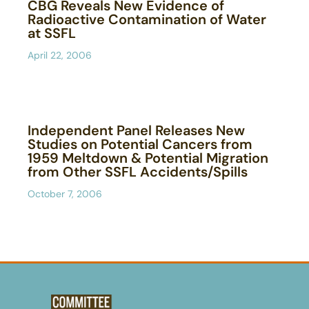
CBG Reveals New Evidence of
Radioactive Contamination of Water
at SSFL
April 22, 2006
Independent Panel Releases New
Studies on Potential Cancers from
1959 Meltdown & Potential Migration
from Other SSFL Accidents/Spills
October 7, 2006