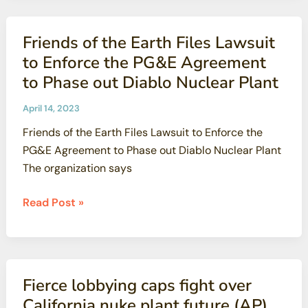
last
remaining
Friends of the Earth Files Lawsuit
nuclear
to Enforce the PG&E Agreement
power
to Phase out Diablo Nuclear Plant
plant
in
April 14, 2023
California,
Friends of the Earth Files Lawsuit to Enforce the
gets
PG&E Agreement to Phase out Diablo Nuclear Plant
a
The organization says
lifeline
(San
Friends
Read Post »
Diego
of
Union-
the
Tribune)
Earth
Files
Fierce lobbying caps fight over
Lawsuit
California nuke plant future (AP)