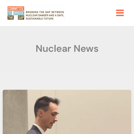
Skip
to
content
Nuclear News