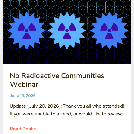
Williams,
testified
against
Bill
2647
No Radioactive Communities
Webinar
June 15, 2026
Update (July 20, 2026): Thank you all who attended!
If you were unable to attend, or would like to review
No
Read Post »