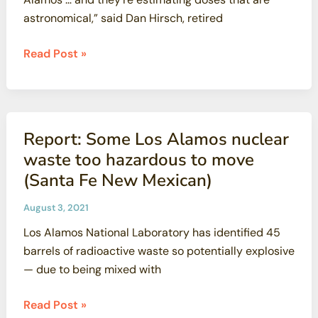
astronomical,” said Dan Hirsch, retired
Watchdog\’s
Read Post »
report
raises
concerns
on
Report: Some Los Alamos nuclear
plutonium
waste too hazardous to move
at
(Santa Fe New Mexican)
Los
Alamos
August 3, 2021
(Santa
Los Alamos National Laboratory has identified 45
Fe
barrels of radioactive waste so potentially explosive
New
— due to being mixed with
Mexican)
Report:
Read Post »