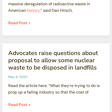
massive deregulation of radioactive waste in
Most
American
history
,” said Dan Hirsch,
Radioactive
Waste
Critics
Read Post »
alarmed
by
US
nuclear
Advocates raise questions about
agency’s
proposal to allow some nuclear
bid
waste to be disposed in landfills
to
relax
May 8, 2020
rules
Read the article here. “What they’re trying to do is
on
prop up a failing industry so that the cost of
radioactive
waste
Advocates
Read Post »
raise