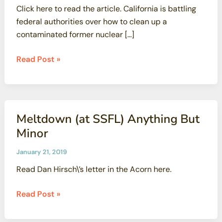
Click here to read the article. California is battling
federal authorities over how to clean up a
contaminated former nuclear […]
Energy
Read Post »
Department,
California
Spar
Over
Meltdown (at SSFL) Anything But
Nuclear
Minor
Site
Cleanup
January 21, 2019
Read Dan Hirsch\’s letter in the Acorn here.
Meltdown
Read Post »
(at
SSFL)