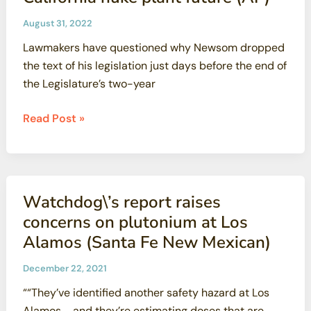
to
Enforce
August 31, 2022
the
Lawmakers have questioned why Newsom dropped
PG&E
the text of his legislation just days before the end of
Agreement
the Legislature’s two-year
to
Phase
Fierce
Read Post »
out
lobbying
Diablo
caps
Nuclear
fight
Plant
over
Watchdog\’s report raises
California
concerns on plutonium at Los
nuke
Alamos (Santa Fe New Mexican)
plant
future
December 22, 2021
(AP)
““They’ve identified another safety hazard at Los
Alamos … and they’re estimating doses that are