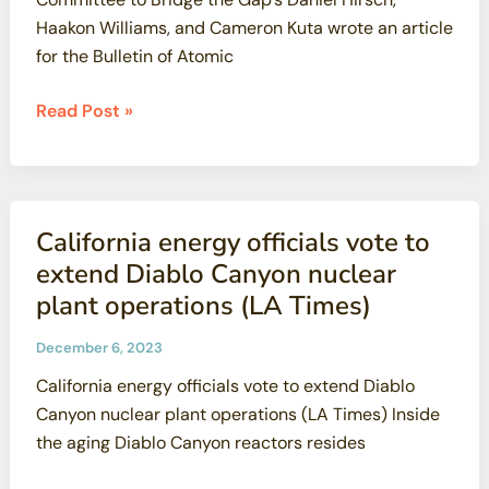
Haakon Williams, and Cameron Kuta wrote an article
for the Bulletin of Atomic
President
Read Post »
Trump’s
radical
attack
on
California energy officials vote to
radiation
extend Diablo Canyon nuclear
safety
plant operations (LA Times)
December 6, 2023
California energy officials vote to extend Diablo
Canyon nuclear plant operations (LA Times) Inside
the aging Diablo Canyon reactors resides