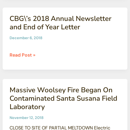
Anything
But
CBG\’s 2018 Annual Newsletter
Minor
and End of Year Letter
December 6, 2018
CBG\’s
Read Post »
2018
Annual
Newsletter
and
Massive Woolsey Fire Began On
End
Contaminated Santa Susana Field
of
Laboratory
Year
Letter
November 12, 2018
CLOSE TO SITE OF PARTIAL MELTDOWN Electric