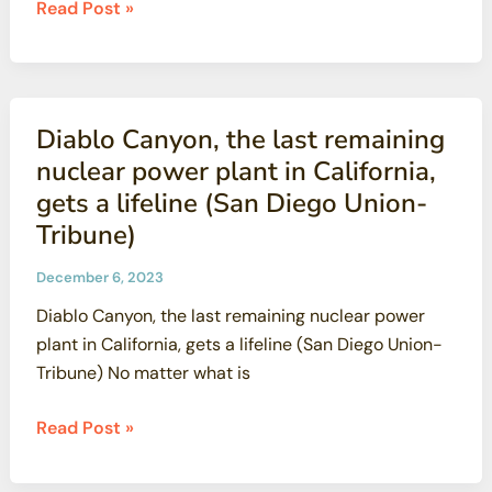
California
Read Post »
energy
officials
vote
to
Diablo Canyon, the last remaining
extend
nuclear power plant in California,
Diablo
gets a lifeline (San Diego Union-
Canyon
Tribune)
nuclear
plant
December 6, 2023
operations
Diablo Canyon, the last remaining nuclear power
(LA
plant in California, gets a lifeline (San Diego Union-
Times)
Tribune) No matter what is
Diablo
Read Post »
Canyon,
the