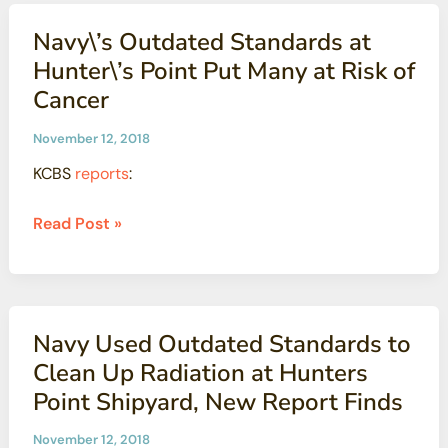
Cleanup
Navy\’s Outdated Standards at
at
Hunter\’s Point Put Many at Risk of
San
Cancer
Francisco
Dockyard
November 12, 2018
KCBS
reports
:
Navy\’s
Read Post »
Outdated
Standards
at
Hunter\’s
Navy Used Outdated Standards to
Point
Clean Up Radiation at Hunters
Put
Point Shipyard, New Report Finds
Many
at
November 12, 2018