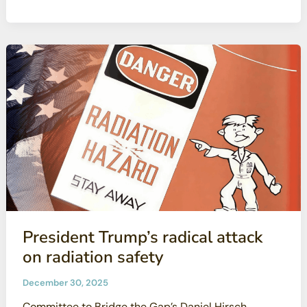
Radioactive
Communities
Webinar
President Trump’s radical attack
on radiation safety
December 30, 2025
Committee to Bridge the Gap’s Daniel Hirsch,