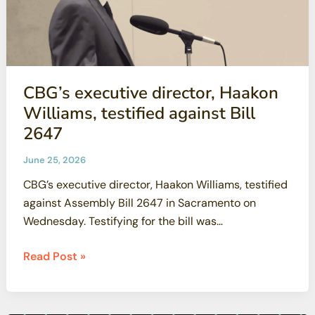
CBG’s executive director, Haakon
Williams, testified against Bill
2647
June 25, 2026
CBG’s executive director, Haakon Williams, testified
against Assembly Bill 2647 in Sacramento on
Wednesday. Testifying for the bill was
Oppenheimer’s
CBG’s
Read Post »
executive
director,
Haakon