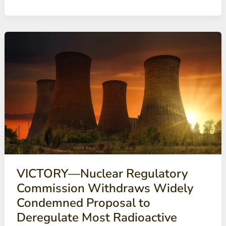
Some
Los
Alamos
nuclear
waste
too
hazardous
to
move
(Santa
Fe
New
Mexican)
VICTORY—Nuclear Regulatory
Commission Withdraws Widely
Condemned Proposal to
Deregulate Most Radioactive