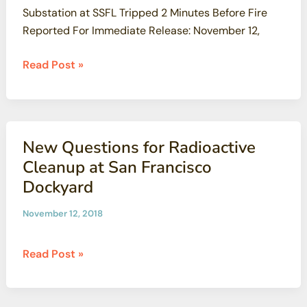
Substation at SSFL Tripped 2 Minutes Before Fire
Reported For Immediate Release: November 12,
Massive
Read Post »
Woolsey
Fire
Began
On
New Questions for Radioactive
Contaminated
Cleanup at San Francisco
Santa
Dockyard
Susana
Field
November 12, 2018
Laboratory
New
Read Post »
Questions
for
Radioactive