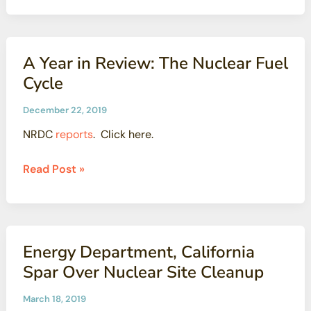
questions
about
proposal
A Year in Review: The Nuclear Fuel
to
Cycle
allow
some
December 22, 2019
nuclear
NRDC
reports
. Click here.
waste
to
A
Read Post »
be
Year
disposed
in
in
Review:
landfills
The
Energy Department, California
Nuclear
Spar Over Nuclear Site Cleanup
Fuel
Cycle
March 18, 2019