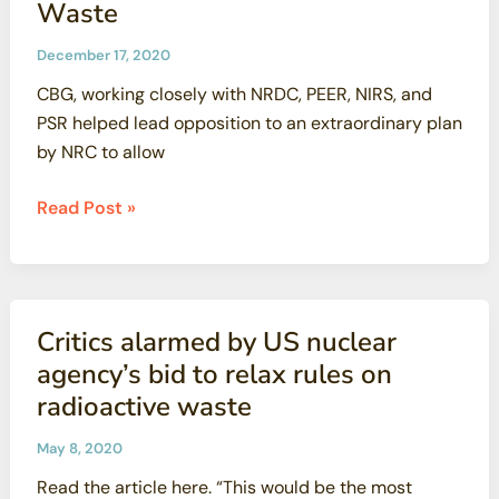
Waste
December 17, 2020
CBG, working closely with NRDC, PEER, NIRS, and
PSR helped lead opposition to an extraordinary plan
by NRC to allow
VICTORY
Read Post »
—
Nuclear
Regulatory
Commission
Critics alarmed by US nuclear
Withdraws
agency’s bid to relax rules on
Widely
radioactive waste
Condemned
Proposal
May 8, 2020
to
Read the article here. “This would be the most
Deregulate