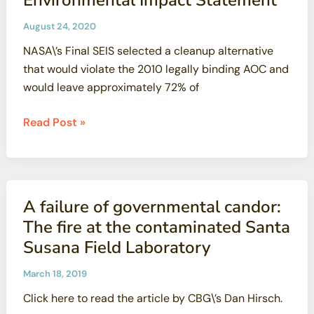
August 24, 2020
NASA\’s Final SEIS selected a cleanup alternative
that would violate the 2010 legally binding AOC and
would leave approximately 72% of
CBG
Read Post »
and
NRDC
Comments
on
A failure of governmental candor:
NASA’s
The fire at the contaminated Santa
Final
Susana Field Laboratory
Supplemental
Environmental
March 18, 2019
Impact
Click here to read the article by CBG\’s Dan Hirsch.
Statement