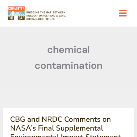
Skip
to
content
chemical
contamination
CBG and NRDC Comments on
NASA’s Final Supplemental
Environmental Impact Statement