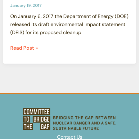
SSFL
January 19, 2017
Cleanup
On January 6, 2017 the Department of Energy (DOE)
Commitments
released its draft environmental impact statement
(DEIS) for its proposed cleanup
DOE’s
Read Post »
Draft
EIS
Violates
Federal
Law,
DOE’s
Written
Agreement
with
California
and
Contact Us