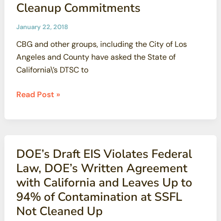
Cleanup Commitments
use
groundwater
January 22, 2018
over
CBG and other groups, including the City of Los
contamination
Angeles and County have asked the State of
concerns
California\’s DTSC to
CBG
Read Post »
And
Other
Groups
Demand
DOE’s Draft EIS Violates Federal
State
Law, DOE’s Written Agreement
of
with California and Leaves Up to
California
94% of Contamination at SSFL
Stands
Not Cleaned Up
By