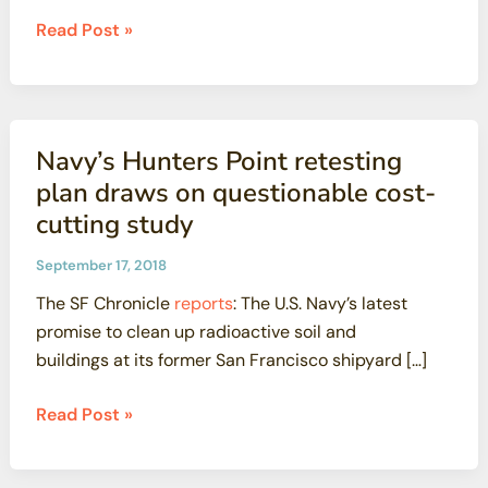
A
Read Post »
failure
of
governmental
candor:
Navy’s Hunters Point retesting
The
plan draws on questionable cost-
fire
cutting study
at
the
September 17, 2018
contaminated
The SF Chronicle
reports
: The U.S. Navy’s latest
Santa
promise to clean up radioactive soil and
Susana
buildings at its former San Francisco shipyard […]
Field
Laboratory
Navy’s
Read Post »
Hunters
Point