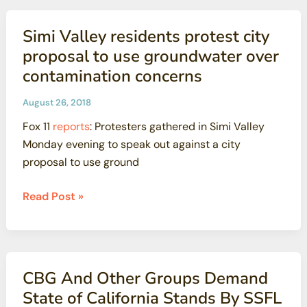
retesting
plan
Simi Valley residents protest city
draws
proposal to use groundwater over
on
contamination concerns
questionable
cost-
August 26, 2018
cutting
Fox 11
reports
: Protesters gathered in Simi Valley
study
Monday evening to speak out against a city
proposal to use ground
Simi
Read Post »
Valley
residents
protest
city
CBG And Other Groups Demand
proposal
State of California Stands By SSFL
to