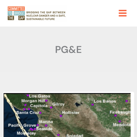
Skip
to
content
PG&E