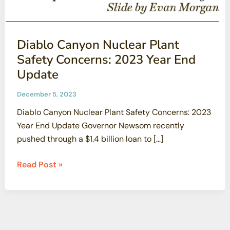
Diablo Canyon Nuclear Plant
Safety Concerns: 2023 Year End
Update
December 5, 2023
Diablo Canyon Nuclear Plant Safety Concerns: 2023
Year End Update Governor Newsom recently
pushed through a $1.4 billion loan to […]
Diablo
Read Post »
Canyon
Nuclear
Plant
Safety