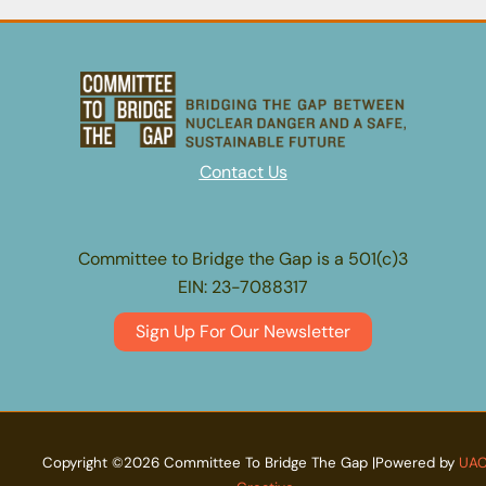
Concerns:
2023
Year
End
Update
Contact Us
Committee to Bridge the Gap is a 501(c)3
EIN: 23-7088317
Sign Up For Our Newsletter
Copyright ©2026 Committee To Bridge The Gap |Powered by
UA