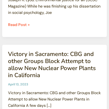
Magazine) While he was finishing up his dissertation
in social psychology, Joe
Joseph
Read Post »
K.
Lyou:
Environmental
justice
Victory in Sacramento: CBG and
for
other Groups Block Attempt to
all
allow New Nuclear Power Plants
(UCSC
in California
Magazine)
April 13, 2023
Victory in Sacramento: CBG and other Groups Block
Attempt to allow New Nuclear Power Plants in
California A few days […]