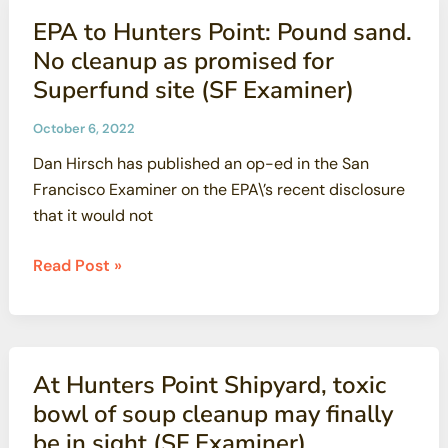
California
Diablo
EPA to Hunters Point: Pound sand.
Canyon
No cleanup as promised for
(CounterPunch)
Superfund site (SF Examiner)
October 6, 2022
Dan Hirsch has published an op-ed in the San
Francisco Examiner on the EPA\’s recent disclosure
that it would not
EPA
Read Post »
to
Hunters
Point:
Pound
At Hunters Point Shipyard, toxic
sand.
bowl of soup cleanup may finally
No
be in sight (SF Examiner)
cleanup