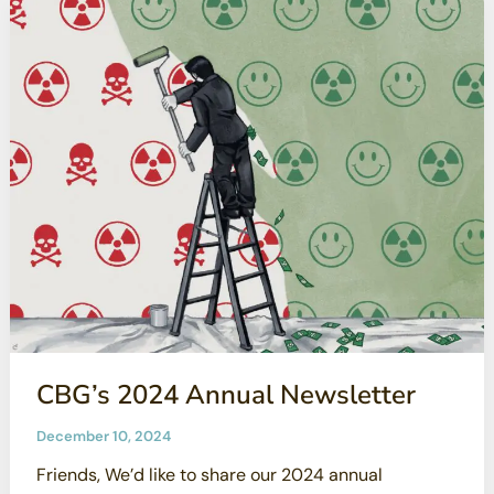
CBG’s 2024 Annual Newsletter
December 10, 2024
Friends, We’d like to share our 2024 annual