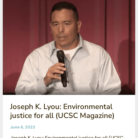
Safety
Concerns:
2023
Year
End
Update
Joseph K. Lyou: Environmental
justice for all (UCSC Magazine)
June 6, 2023
Joseph K. Lyou: Environmental justice for all (UCSC