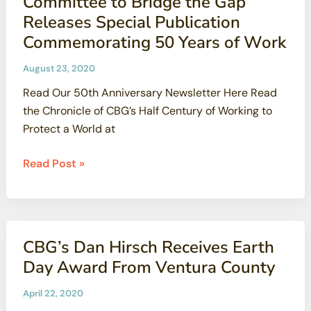
Committee to Bridge the Gap
Releases Special Publication
Commemorating 50 Years of Work
August 23, 2020
Read Our 50th Anniversary Newsletter Here Read
the Chronicle of CBG’s Half Century of Working to
Protect a World at
Committee
Read Post »
to
Bridge
the
Gap
CBG’s Dan Hirsch Receives Earth
Releases Special
Day Award From Ventura County
Publication
Commemorating
April 22, 2020
50