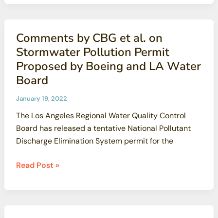
give
Daily
Boeing
News)
a
Comments by CBG et al. on
pass
Stormwater Pollution Permit
on
Proposed by Boeing and LA Water
a
Board
major
pollution
January 19, 2022
cleanup?
The Los Angeles Regional Water Quality Control
(LA
Board has released a tentative National Pollutant
Times)
Discharge Elimination System permit for the
Comments
Read Post »
by
CBG
et
al.