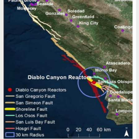
End
Letter