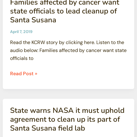
Families affected by cancer want
Figure,
state officials to lead cleanup of
Honored
Santa Susana
by
National
April 7, 2019
Science
Read the KCRW story by clicking here. Listen to the
Foundation
audio below: Families affected by cancer want state
officials to
Families
Read Post »
affected
by
cancer
want
State warns NASA it must uphold
state
agreement to clean up its part of
officials
Santa Susana field lab
to
lead