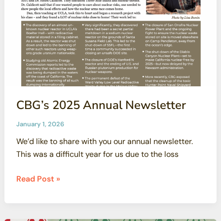
CBG’s 2025 Annual Newsletter
January 1, 2026
We’d like to share with you our annual newsletter.
This was a difficult year for us due to the loss
CBG’s
Read Post »
2025
Annual
Newsletter