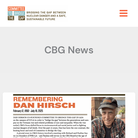
Skip
to
content
CBG News