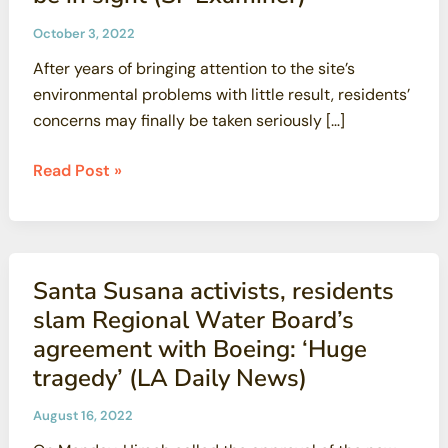
as
October 3, 2022
promised
After years of bringing attention to the site’s
for
environmental problems with little result, residents’
Superfund
concerns may finally be taken seriously […]
site
(SF
At
Read Post »
Examiner)
Hunters
Point
Shipyard,
toxic
Santa Susana activists, residents
bowl
slam Regional Water Board’s
of
agreement with Boeing: ‘Huge
soup
tragedy’ (LA Daily News)
cleanup
may
August 16, 2022
finally