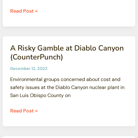
Victory
Read Post »
in
Sacramento:
CBG
and
A Risky Gamble at Diablo Canyon
other
(CounterPunch)
Groups
Block
December 12, 2022
Attempt
Environmental groups concerned about cost and
to
safety issues at the Diablo Canyon nuclear plant in
allow
San Luis Obispo County on
New
Nuclear
A
Read Post »
Power
Risky
Plants
Gamble
in
at