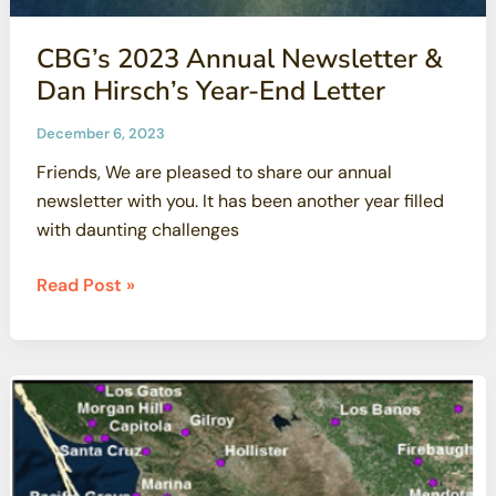
CBG’s 2023 Annual Newsletter &
Dan Hirsch’s Year-End Letter
December 6, 2023
Friends, We are pleased to share our annual
newsletter with you. It has been another year filled
with daunting challenges
CBG’s
Read Post »
2023
Annual
Newsletter
&
Dan
Hirsch’s
Year-