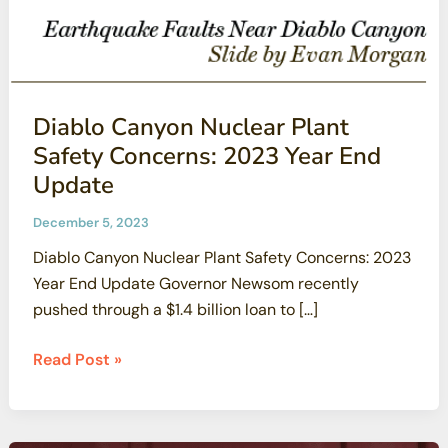
Diablo Canyon Nuclear Plant
Safety Concerns: 2023 Year End
Update
December 5, 2023
Diablo Canyon Nuclear Plant Safety Concerns: 2023
Year End Update Governor Newsom recently
pushed through a $1.4 billion loan to […]
Diablo
Read Post »
Canyon
Nuclear
Plant