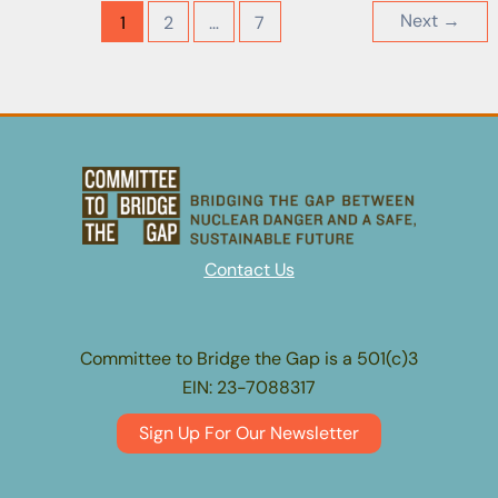
Environmental
Next
→
1
2
…
7
Impact
Report
for
San
Onofre
Nuclear
Generating
Station
Contact Us
(SONGS)
Units
2
Committee to Bridge the Gap is a 501(c)3
and
EIN: 23-7088317
3
Decommissioning
Sign Up For Our Newsletter
Project