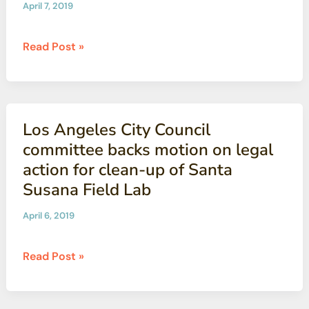
April 7, 2019
cleanup
of
State
Read Post »
Santa
warns
Susana
NASA
it
must
Los Angeles City Council
uphold
committee backs motion on legal
agreement
action for clean-up of Santa
to
Susana Field Lab
clean
up
April 6, 2019
its
part
Los
Read Post »
of
Angeles
Santa
City
Susana