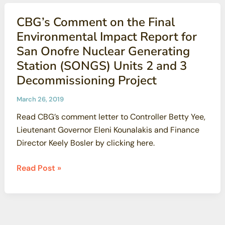
Council
field
committee
lab
CBG’s Comment on the Final
backs
Environmental Impact Report for
motion
San Onofre Nuclear Generating
on
Station (SONGS) Units 2 and 3
legal
Decommissioning Project
action
for
March 26, 2019
clean-
Read CBG’s comment letter to Controller Betty Yee,
up
Lieutenant Governor Eleni Kounalakis and Finance
of
Director Keely Bosler by clicking here.
Santa
Susana
CBG’s
Read Post »
Field
Comment
Lab
on
the
Final