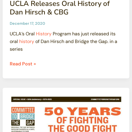
UCLA Releases Oral History of
on
Dan Hirsch & CBG
Stormwater
Pollution
December 17, 2020
Permit
UCLA’s Oral
History
Program has just released its
Proposed
oral
history
of Dan Hirsch and Bridge the Gap. in a
by
series
Boeing
and
UCLA
Read Post »
LA
Releases
Water
Oral
Board
History
of
Dan
Hirsch
&
CBG