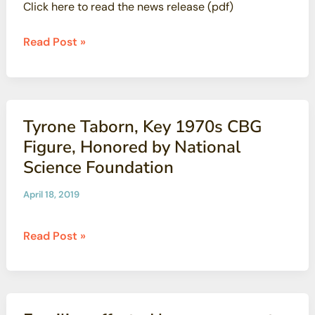
Click here to read the news release (pdf)
Years
of
CBG’s
Read Post »
Work
Dan
Hirsch
Receives
Earth
Tyrone Taborn, Key 1970s CBG
Day
Figure, Honored by National
Award
Science Foundation
From
Ventura
April 18, 2019
County
Tyrone
Read Post »
Taborn,
Key
1970s
CBG