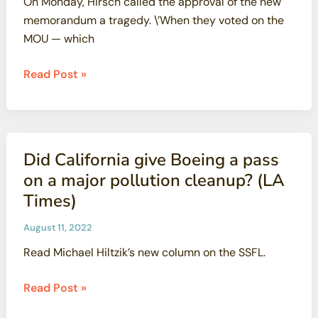
On Monday, Hirsch called the approval of the new
be
memorandum a tragedy. \’When they voted on the
in
MOU — which
sight
(SF
Santa
Read Post »
Examiner)
Susana
activists,
residents
slam
Did California give Boeing a pass
Regional
on a major pollution cleanup? (LA
Water
Times)
Board’s
agreement
August 11, 2022
with
Read Michael Hiltzik’s new column on the SSFL.
Boeing:
‘Huge
Did
Read Post »
tragedy’
California
(LA