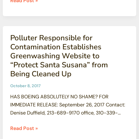
SSFL
Read Post »
lab
removed
cleanup
from
Plan
to
Polluter Responsible for
Add
Contamination Establishes
191K
Greenwashing Website to
acres
“Protect Santa Susana” from
to
Being Cleaned Up
Santa
Monica
October 8, 2017
Mountains
HAS BOEING ABSOLUTELY NO SHAME? FOR
Recreation
IMMEDIATE RELEASE: September 26, 2017 Contact:
Area
Denise Duffield, 213-689-9170 office, 310-339-
9676 cell, dduffield@psr-la.org Marie Mason 805-
Polluter
Read Post »
279-0356 mariejmason@roadrunner.com Dan
Responsible
Hirsch, 831-336-8003 office, or 831-332-