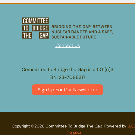
outraging
activists
Contact Us
Committee to Bridge the Gap is a 501(c)3
EIN: 23-7088317
Sign Up For Our Newsletter
Copyright ©2026 Committee To Bridge The Gap |Powered by
UA
Creative