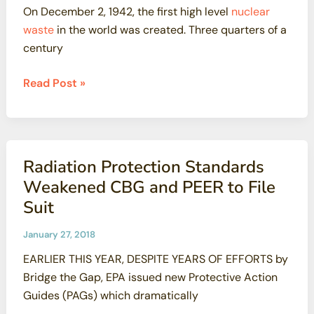
On December 2, 1942, the first high level
nuclear
waste
in the world was created. Three quarters of a
century
San
Read Post »
Onofre
Update
Radiation Protection Standards
Weakened CBG and PEER to File
Suit
January 27, 2018
EARLIER THIS YEAR, DESPITE YEARS OF EFFORTS by
Bridge the Gap, EPA issued new Protective Action
Guides (PAGs) which dramatically