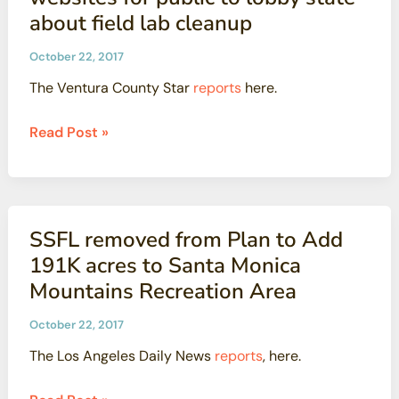
Lab
about field lab cleanup
is
All
October 22, 2017
About
The Ventura County Star
reports
here.
the
Numbers
Boeing,
Read Post »
activists
launch
competing
websites
SSFL removed from Plan to Add
for
191K acres to Santa Monica
public
Mountains Recreation Area
to
lobby
October 22, 2017
state
The Los Angeles Daily News
reports
, here.
about
field