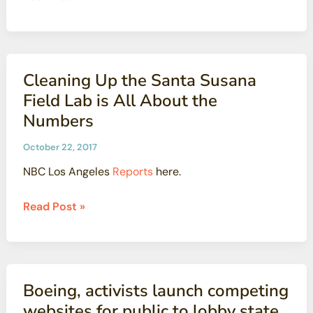
next
Says
for
Higher
Aliso
Radiation
Canyon?
Levels
Cleaning Up the Santa Susana
Pose
Field Lab is All About the
‘No
Numbers
Harmful
Health
October 22, 2017
Effect’
NBC Los Angeles
Reports
here.
Cleaning
Read Post »
Up
the
Santa
Susana
Boeing, activists launch competing
Field
websites for public to lobby state