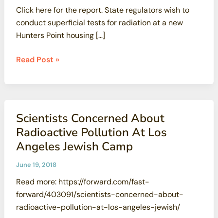
Click here for the report. State regulators wish to
conduct superficial tests for radiation at a new
Hunters Point housing […]
State
Read Post »
will
test
developed
portion
Scientists Concerned About
of
Radioactive Pollution At Los
Hunters
Angeles Jewish Camp
Point
Shipyard,
June 19, 2018
but
Read more: https://forward.com/fast-
critics
forward/403091/scientists-concerned-about-
say
radioactive-pollution-at-los-angeles-jewish/
it