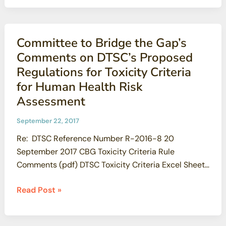
for
3099 cell, dhirsch1@cruzio.com Counter Website
Contamination
Establishes
Committee to Bridge the Gap’s
Greenwashing
Comments on DTSC’s Proposed
Website to
Regulations for Toxicity Criteria
“Protect
for Human Health Risk
Santa
Assessment
Susana”
from
September 22, 2017
Being
Re: DTSC Reference Number R-2016-8 20
Cleaned
September 2017 CBG Toxicity Criteria Rule
Up
Comments (pdf) DTSC Toxicity Criteria Excel Sheet
Comparison
Committee
Read Post »
to
Bridge