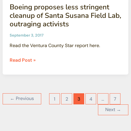
Santa
Boeing proposes less stringent
leaders
Susana
cleanup of Santa Susana Field Lab,
Field
outraging activists
Laboratory
September 3, 2017
Read the Ventura County Star report here.
Boeing
Read Post »
proposes
less
stringent
cleanup
of
←
Previous
1
2
3
4
…
7
Santa
Next
→
Susana
Field
Lab,