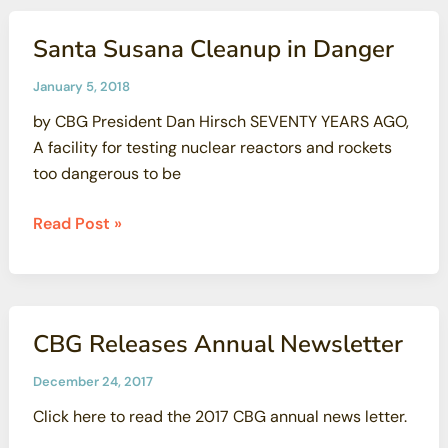
Groups
Demand
Santa Susana Cleanup in Danger
State
of
January 5, 2018
California
by CBG President Dan Hirsch SEVENTY YEARS AGO,
Stands
A facility for testing nuclear reactors and rockets
By
too dangerous to be
SSFL
Cleanup
Santa
Read Post »
Commitments
Susana
Cleanup
in
Danger
CBG Releases Annual Newsletter
December 24, 2017
Click here to read the 2017 CBG annual news letter.