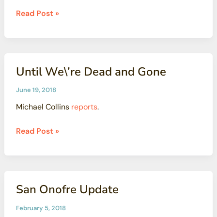
won’t
Scientists
Read Post »
be
Concerned
enough
About
Radioactive
Pollution
Until We\’re Dead and Gone
At
Los
June 19, 2018
Angeles
Michael Collins
reports
.
Jewish
Camp
Until
Read Post »
We\’re
Dead
and
Gone
San Onofre Update
February 5, 2018