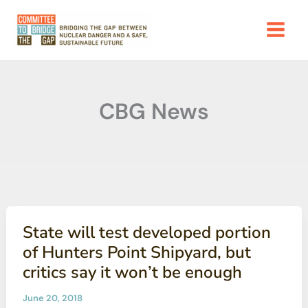
Skip
to
content
CBG News
State will test developed portion
of Hunters Point Shipyard, but
critics say it won’t be enough
June 20, 2018