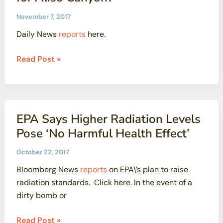
November 7, 2017
Daily News
reports
here.
2
Read Post »
years
after
a
gas
EPA Says Higher Radiation Levels
leak
Pose ‘No Harmful Health Effect’
filled
the
October 22, 2017
air
Bloomberg News
reports
on EPA\’s plan to raise
over
radiation standards. Click here. In the event of a
Porter
dirty bomb or
Ranch,
what’s
EPA
Read Post »