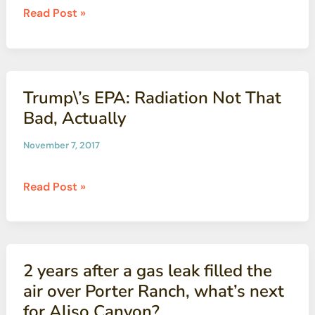
CBG
Read Post »
Releases
Annual
Newsletter
Trump\’s EPA: Radiation Not That
Bad, Actually
November 7, 2017
Trump\’s
Read Post »
EPA:
Radiation
Not
That
2 years after a gas leak filled the
Bad,
air over Porter Ranch, what’s next
Actually
for Aliso Canyon?