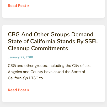
Radiation
Read Post »
Protection
Standards
Weakened
CBG
CBG And Other Groups Demand
and
State of California Stands By SSFL
PEER
Cleanup Commitments
to
File
January 22, 2018
Suit
CBG and other groups, including the City of Los
Angeles and County have asked the State of
California\’s DTSC to
CBG
Read Post »
And
Other