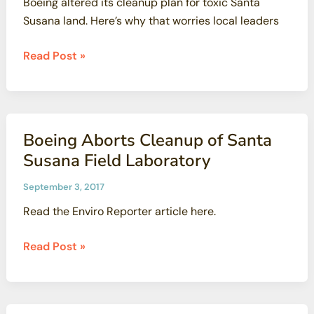
Boeing altered its cleanup plan for toxic Santa
Susana land. Here’s why that worries local leaders
Boeing
Read Post »
altered
its
cleanup
plan
Boeing Aborts Cleanup of Santa
for
Susana Field Laboratory
toxic
Santa
September 3, 2017
Susana
Read the Enviro Reporter article here.
land.
Here’s
Boeing
Read Post »
why
Aborts
that
Cleanup
worries
of
local