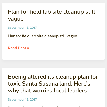
the
Gap’s
Plan for field lab site cleanup still
Comments
vague
on
DTSC’s
September 19, 2017
Proposed
Plan for field lab site cleanup still vague
Regulations
for
Plan
Read Post »
Toxicity
for
Criteria
field
for
lab
Human
site
Boeing altered its cleanup plan for
Health
cleanup
Risk
toxic Santa Susana land. Here’s
still
Assessment
why that worries local leaders
vague
September 19, 2017